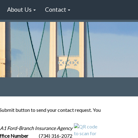
About Us
Contact
e Submit button to send your contact request. You
A1 Ford-Branch Insurance Agency
ffice Number
(734) 316-2072