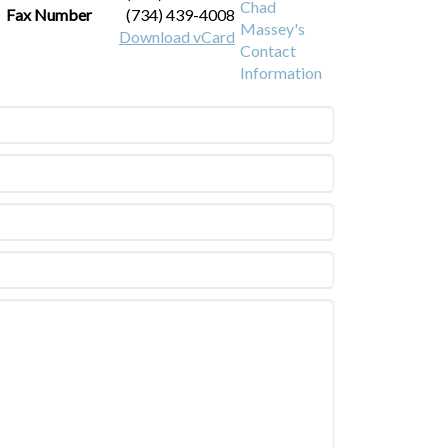
Fax Number
(734) 439-4008
Download vCard