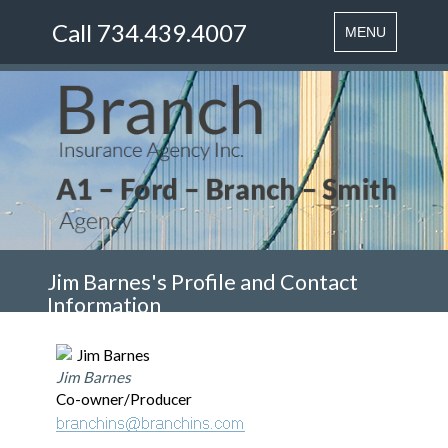
Call 734.439.4007
Toggle
MENU
navigation
Jim Barnes's Profile and Contact
Information
Jim Barnes
Co-owner/Producer