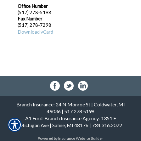
Office Number
(517) 278-5198
Fax Number
(517) 278-7298
Download vCard
Profile
Branch Insurance: 24 N Monroe St | Coldwater, MI
49036 | 517.278.5198
A1 Ford-Branch Insurance Agency: 1351 E
Michigan Ave | Saline, MI 48176 | 734.316.2072
Powered by
Insurance Website Builder