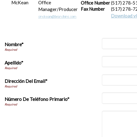
Office
Office Number
(517) 278-5
Manager/Producer
Fax Number
(517) 278-7
Download v
Nombre*
Apellido*
Dirección Del Email*
Número De Teléfono Primario*