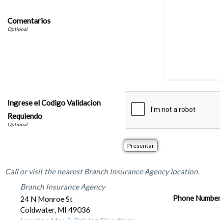
Comentarios
Ingrese el Codigo Validacion
Requiendo
Office Locations
Call or visit the nearest Branch Insurance Agency location.
Branch Insurance Agency
Phone Numbe
24 N Monroe St
Coldwater
,
MI
49036