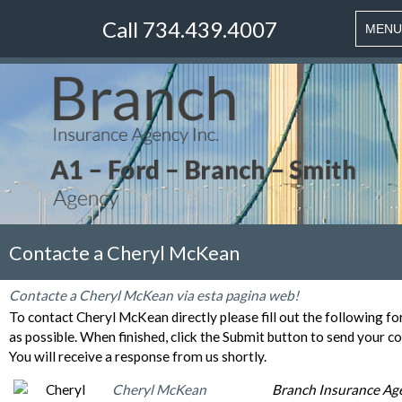
Call 734.439.4007
Toggle
MENU
naviga
Contacte a Cheryl McKean
Contacte a Cheryl McKean via esta pagina web!
To contact Cheryl McKean directly please fill out the following f
as possible. When finished, click the Submit button to send your c
You will receive a response from us shortly.
Cheryl McKean
Branch Insurance Ag