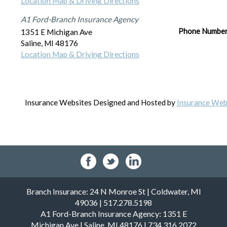
Location Map & Driving Directions
A1 Ford-Branch Insurance Agency
Phone Numbe
1351 E Michigan Ave
Saline
,
MI
48176
Location Map & Driving Directions
Insurance Websites
Designed and Hosted by
Insurance Webs
Branch Insurance: 24 N Monroe St | Coldwater, MI
49036 | 517.278.5198
A1 Ford-Branch Insurance Agency: 1351 E
Michigan Ave | Saline, MI 48176 | 734.316.2072