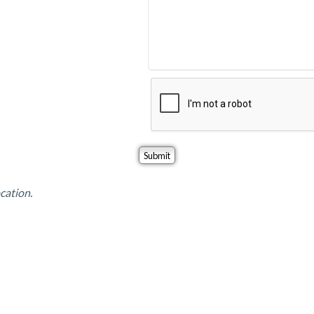
cation.