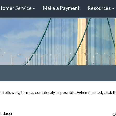
tomer Service
Make a Payment
Resources
the following form as completely as possible. When finished, click 
roducer
O