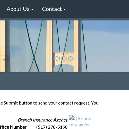
About Us
Contact
the Submit button to send your contact request. You
Branch Insurance Agency
ffice Number
(517) 278-5198