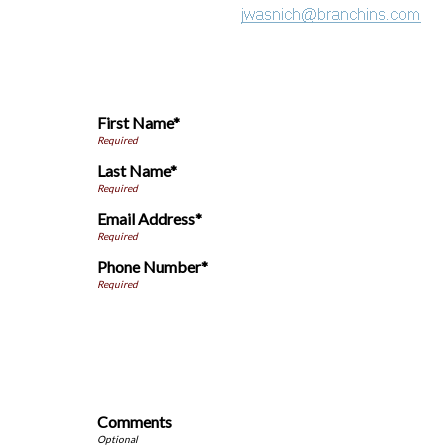
First Name*
Last Name*
Email Address*
Phone Number*
Comments