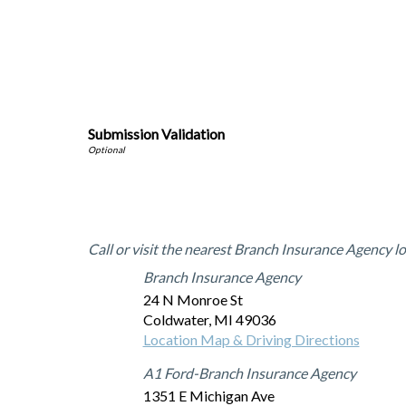
Submission Validation
Office Locations
Call or visit the nearest Branch Insurance Agency lo
Branch Insurance Agency
24 N Monroe St
Coldwater
,
MI
49036
Location Map & Driving Directions
A1 Ford-Branch Insurance Agency
1351 E Michigan Ave