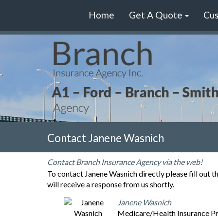
Home
Get A Quote
Cus
Contact Janene Wasnich
Contact Branch Insurance Agency via the web!
To contact Janene Wasnich directly please fill out 
will receive a response from us shortly.
Janene Wasnich
Medicare/Health Insurance P