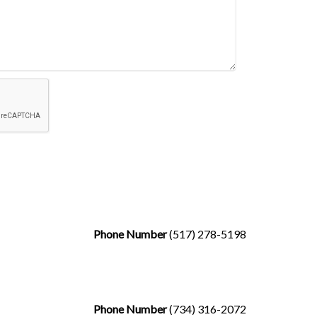
Phone Number
(517) 278-5198
Phone Number
(734) 316-2072