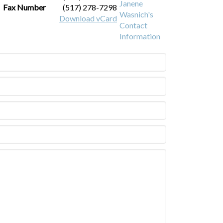
Fax Number
(517) 278-7298
Download vCard